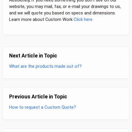
website, you may mail, fax, or e-mail your drawings to us,
and we will quote you based on specs and dimensions.
Learn more about Custom Work
Click here
Next Article in Topic
What are the products made out of?
Previous Article in Topic
How to request a Custom Quote?