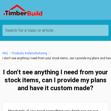
Search for a topic or article...
FAQ
Products & Manufacturing
I don’t see anything I need from your stock items, can I provide my plans and h
I don’t see anything I need from your
stock items, can I provide my plans
and have it custom made?
Absolutely, if you need something you don’t see on our